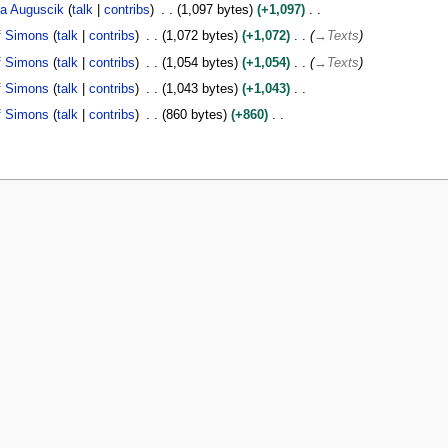
a Auguscik
talk
contribs
1,097 bytes
+1,097
f Simons
talk
contribs
1,072 bytes
+1,072
→
Texts
f Simons
talk
contribs
1,054 bytes
+1,054
→
Texts
f Simons
talk
contribs
1,043 bytes
+1,043
f Simons
talk
contribs
860 bytes
+860