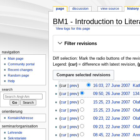
page
discussion
view source
history
BM1 - Introduction to Lite
View logs for this page
Jump
Jump
Filter revisions
to
to
navigation
search
N
navigation
Diff selection: Mark the radio buttons of the rev
a
Main page
Legend:
(cur)
= difference with latest revision,
(
Community portal
v
Recent changes
i
Random page
g
Help
2
cur
prev
16:03, 27 June 2007
Kat
a
7
search
2
t
cur
prev
09:50, 26 June 2007
134
J
6
2
i
u
cur
prev
15:25, 23 June 2007
Ola
J
3
o
n
N
u
cur
prev
15:25, 23 June 2007
Ola
orientierung
J
e
o
n
n
2
u
Kontakt/Adresse
cur
prev
09:23, 22 June 2007
Ola
2
e
m
e
2
n
0
d
seminar/organisation
cur
prev
09:23, 22 June 2007
Ola
2
e
J
e
0
i
Lehrende
0
u
n
cur
prev
08:45, 22 June 2007
Ann
2
7
t
Sekretariate
0