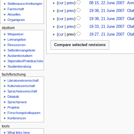
n
u
0
cur
prev
08:15, 22 June 2007
Ann
s
Stellenausschreibungen
7
e
0
N
2
u
Fachschaft
cur
prev
19:38, 21 June 2007
Ola
2
7
o
1
m
Aktuelles
0
cur
prev
19:38, 21 June 2007
Ola
e
J
Organigram
m
0
d
u
a
cur
prev
19:33, 21 June 2007
Ola
studium
7
i
n
r
N
Wegweiser
cur
prev
19:27, 21 June 2007
Ola
t
e
y
o
Lehrangebot
N
s
2
e
Ressourcen
o
u
0
d
Selbstlernangebote
e
m
0
i
Auslandsstudium
d
m
7
t
Stipendien/Praktika/Jobs
i
a
s
Studienberatung
t
r
u
s
fach/forschung
y
m
u
Literaturwissenschaft
m
m
Kulturwissenschaft
a
m
Sprachwissenschaft
r
a
Didaktik
y
r
Sprachpraxis
Projekte
y
Forschungskolloquium
Konferenzen
tools
What links here