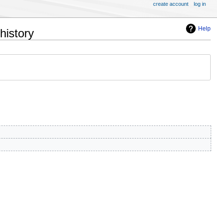
create account
log in
Help
history