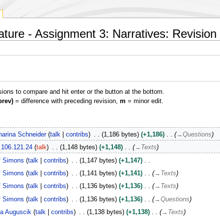
rature - Assignment 3: Narratives: Revision 
isions to compare and hit enter or the button at the bottom.
prev)
= difference with preceding revision,
m
= minor edit.
harina Schneider
talk
contribs
1,186 bytes
+1,186
→
Questions
.106.121.24
talk
1,148 bytes
+1,148
→
Texts
f Simons
talk
contribs
1,147 bytes
+1,147
f Simons
talk
contribs
1,141 bytes
+1,141
→
Texts
f Simons
talk
contribs
1,136 bytes
+1,136
→
Texts
f Simons
talk
contribs
1,136 bytes
+1,136
→
Questions
a Auguscik
talk
contribs
1,138 bytes
+1,138
→
Texts