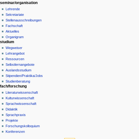
t
seminar/organisation
i
Lehrende
o
Sekretariate
n
Stellenausschreibungen
Fachschaft
m
Aktuelles
e
Organigram
n
studium
u
Wegweiser
Lehrangebot
Ressourcen
Selbstlernangebote
Auslandsstudium
Stipendien/Praktika/Jobs
Studienberatung
fach/forschung
Literaturwissenschaft
Kulturwissenschaft
Sprachwissenschaft
Didaktik
Sprachpraxis
Projekte
Forschungskolloquium
Konferenzen
tools