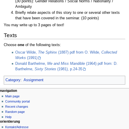
(30 points): Gender Relations / Social Norms / Nationality /
Ambiguity
Briefly relate aspects of this story to one or several other texts
that have been covered in the seminar. (10 points)
You may write up to 3 pages of text!
Texts
Choose
one
of the following texts:
Oscar Wilde,
The Sphinx
(1887) pdf from O. Wilde,
Collected
Works
(1991)
Donald Barthelme,
Me and Miss Mandible
(1964) pdf from: D.
Barthelme,
Sixty Stories
(1981), p.24-35
Category
:
Assignment
N
page actions
personal tools
navigation
page
create
Main page
a
account
discussion
Community portal
v
log
read
Recent changes
i
in
view
Random page
g
source
Help
orientierung
history
a
Kontakt/Adresse