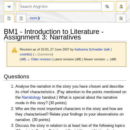
search
more
BM1 - Introduction to Literature -
Assignment 3: Narratives
Revision as of 16:03, 27 June 2007 by
Katharina Schneider
(
talk
|
contribs
)
(
→
Questions
)
(
diff
)
← Older revision
| Latest revision (diff) | Newer revision → (diff)
Jump
Jump
Questions
to
to
navigation
search
Analyse the narration in the story you have chosen and describe
its chief characteristics. (Pay attention to the points mentioned on
the
Narratology
handout.) What is special about the narrative
mode in this story? (30 points)
Who are the most important characters in the story and how are
they characterised? Relate your findings to your observations on
narration. (30 points)
Discuss the story in relation to at least two of the following topics