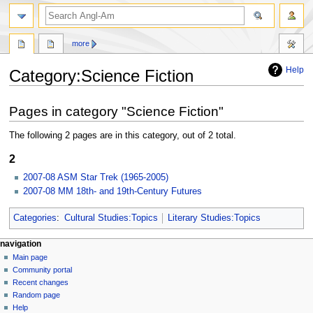
search
more
Help
Category
:
Science Fiction
Jump
Jump
Pages in category "Science Fiction"
to
to
navigation
search
The following 2 pages are in this category, out of 2 total.
2
2007-08 ASM Star Trek (1965-2005)
2007-08 MM 18th- and 19th-Century Futures
Categories
:
Cultural Studies:Topics
Literary Studies:Topics
N
page actions
personal tools
navigation
category
create
Main page
a
account
discussion
Community portal
v
log
read
Recent changes
i
in
view
Random page
g
source
Help