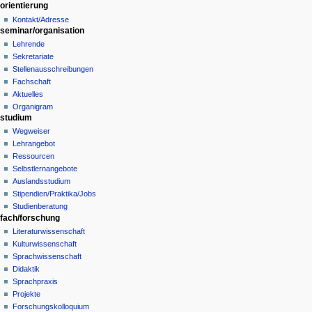
orientierung
history
a
Kontakt/Adresse
t
seminar/organisation
i
Lehrende
o
Sekretariate
n
Stellenausschreibungen
Fachschaft
m
Aktuelles
e
Organigram
n
studium
u
Wegweiser
Lehrangebot
Ressourcen
Selbstlernangebote
Auslandsstudium
Stipendien/Praktika/Jobs
Studienberatung
fach/forschung
Literaturwissenschaft
Kulturwissenschaft
Sprachwissenschaft
Didaktik
Sprachpraxis
Projekte
Forschungskolloquium