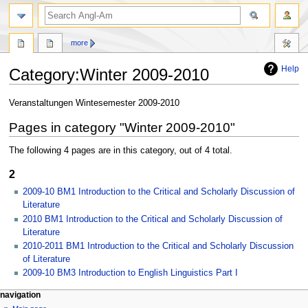
search
more
Help
Category
:
Winter 2009-2010
Jump
Jump
Veranstaltungen Wintesemester 2009-2010
to
to
Pages in category "Winter 2009-2010"
navigation
search
The following 4 pages are in this category, out of 4 total.
2
2009-10 BM1 Introduction to the Critical and Scholarly Discussion of
Literature
2010 BM1 Introduction to the Critical and Scholarly Discussion of
Literature
2010-2011 BM1 Introduction to the Critical and Scholarly Discussion
of Literature
2009-10 BM3 Introduction to English Linguistics Part I
N
page actions
personal tools
navigation
category
create