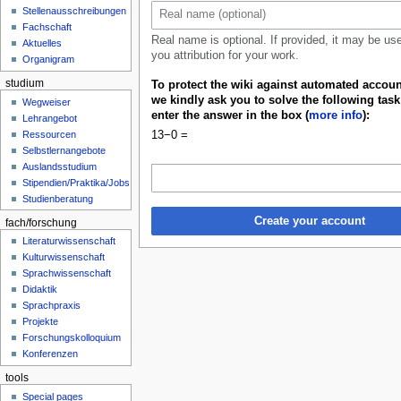
u
Stellenausschreibungen
Fachschaft
Real name is optional. If provided, it may be us
Aktuelles
you attribution for your work.
Organigram
studium
To protect the wiki against automated accoun
we kindly ask you to solve the following tas
Wegweiser
enter the answer in the box (
more info
):
Lehrangebot
13−0 =
Ressourcen
Selbstlernangebote
Auslandsstudium
Stipendien/Praktika/Jobs
Studienberatung
Create your account
fach/forschung
Literaturwissenschaft
Kulturwissenschaft
Sprachwissenschaft
Didaktik
Sprachpraxis
Projekte
Forschungskolloquium
Konferenzen
tools
Special pages