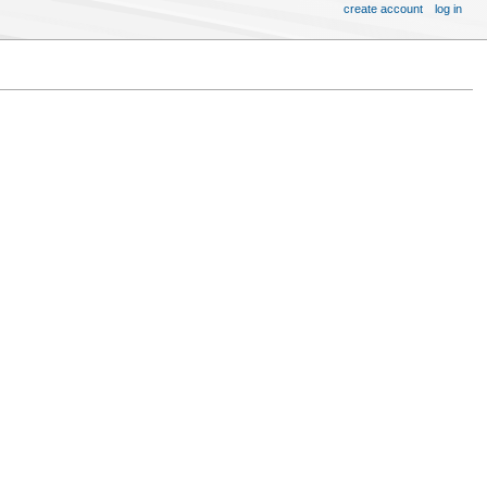
create account
log in