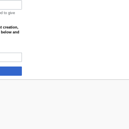
ed to give
t creation,
k below and