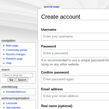
special page
Create account
Jump
Jump
Username
to
to
navigation
search
N
navigation
a
Main page
Password
Community portal
v
Recent changes
i
Random page
It is recommended to use a unique password tha
g
Help
using on any other website.
a
search
Confirm password
t
i
o
orientierung
n
Email address
Kontakt/Adresse
m
seminar/organisation
e
Lehrende
n
Real name (optional)
Sekretariate