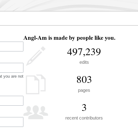
Angl-Am is made by people like you.
497,239
edits
803
t you are not
pages
3
recent contributors