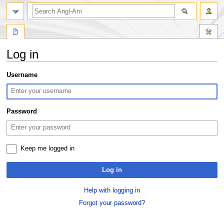
search
Log in
Jump
Jump
Username
to
to
navigation
search
Password
Keep me logged in
Log in
Help with logging in
Forgot your password?