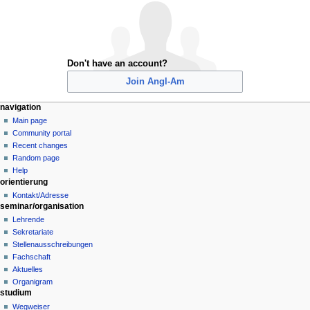
Don't have an account?
Join Angl-Am
N
page actions
personal tools
navigation
special
create
Main page
a
page
account
Community portal
v
log
Recent changes
i
in
Random page
g
Help
orientierung
a
Kontakt/Adresse
t
seminar/organisation
i
Lehrende
o
Sekretariate
n
Stellenausschreibungen
Fachschaft
m
Aktuelles
e
Organigram
n
studium
u
Wegweiser