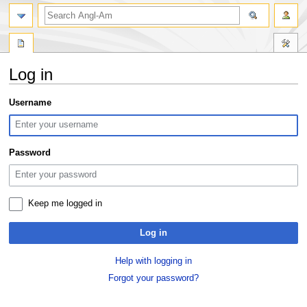
search
Log in
Jump
Jump
Username
to
to
navigation
search
Password
Keep me logged in
Log in
Help with logging in
Forgot your password?