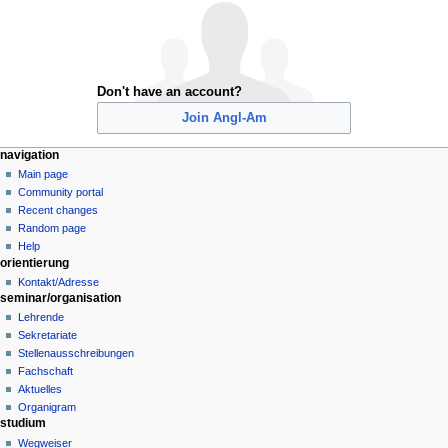
Don't have an account?
Join Angl-Am
N
page actions
personal tools
navigation
special
create
Main page
a
page
account
Community portal
v
log
Recent changes
i
in
Random page
g
Help
orientierung
a
Kontakt/Adresse
t
seminar/organisation
i
Lehrende
o
Sekretariate
n
Stellenausschreibungen
Fachschaft
m
Aktuelles
e
Organigram
n
studium
u
Wegweiser